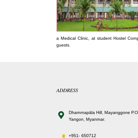
a Medical Clinic, at student Hostel Com
guests.
ADDRESS
Dhammapāla Hill, Mayanggone P.O
Yangon, Myanmar.
+951- 650712