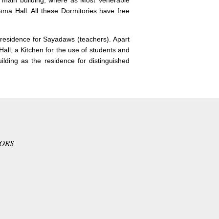
 main building, where as Most Venerable
mā Hall. All these Dormitories have free
s residence for Sayadaws (teachers). Apart
all, a Kitchen for the use of students and
lding as the residence for distinguished
TORS