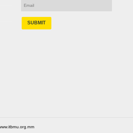
SUBMIT
ww.itbmu.org.mm