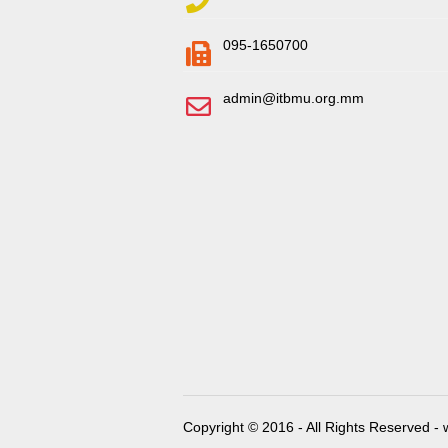
095-1650700
admin@itbmu.org.mm
Copyright © 2016 - All Rights Reserved -
w