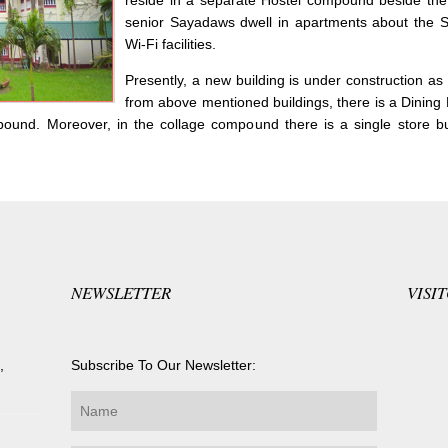
reside in a separate Hostel compound beside the
senior Sayadaws dwell in apartments about the Sī
Wi-Fi facilities.
Presently, a new building is under construction a
from above mentioned buildings, there is a Dining H
pound. Moreover, in the collage compound there is a single store bui
NEWSLETTER
VISI
,
Subscribe To Our Newsletter: