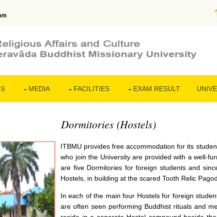
mm
NS
MEDIA
FACILITIES
EXAM RESULT
UNIVE
Dormitories (Hostels)
ITBMU provides free accommodation for its student
who join the University are provided with a well-fu
are five Dormitories for foreign students and since
Hostels, in building at the scared Tooth Relic Pag
In each of the main four Hostels for foreign studen
are often seen performing Buddhist rituals and m