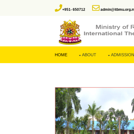
+951- 650712
admin@itbmu.org.
HOME
ABOUT
ADMISSIO