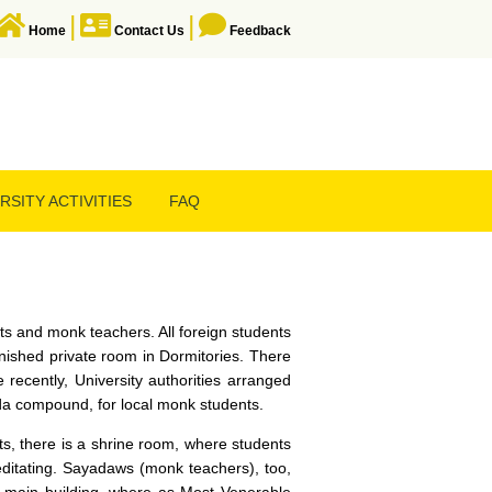
|
|
Home
Contact Us
Feedback
RSITY ACTIVITIES
FAQ
s and monk teachers. All foreign students
rnished private room in Dormitories. There
 recently, University authorities arranged
oda compound, for local monk students.
ts, there is a shrine room, where students
editating. Sayadaws (monk teachers), too,