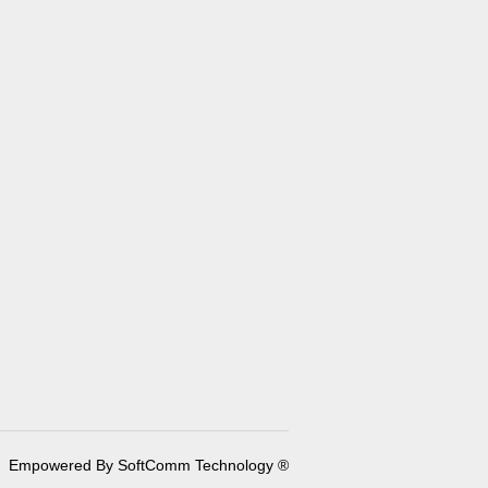
Empowered By SoftComm Technology ®