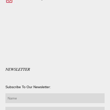
NEWSLETTER
Subscribe To Our Newsletter: