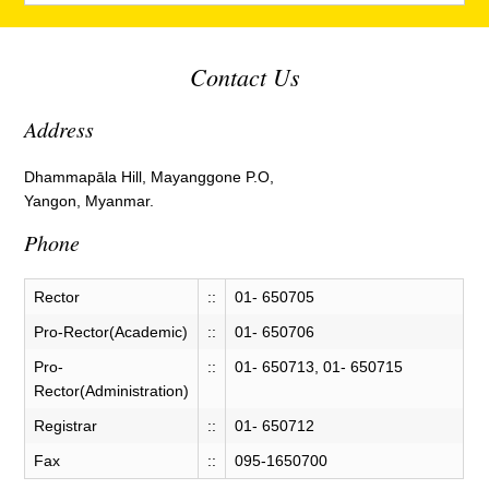
Contact Us
Address
Dhammapāla Hill, Mayanggone P.O,
Yangon, Myanmar.
Phone
Rector
::
01- 650705
Pro-Rector(Academic)
::
01- 650706
Pro-
::
01- 650713, 01- 650715
Rector(Administration)
Registrar
::
01- 650712
Fax
::
095-1650700