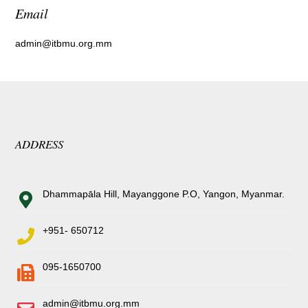
Email
admin@itbmu.org.mm
ADDRESS
Dhammapāla Hill, Mayanggone P.O, Yangon, Myanmar.
+951- 650712
095-1650700
admin@itbmu.org.mm