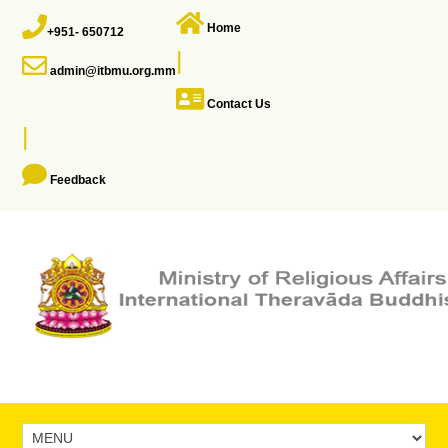
Home
+951- 650712
|
admin@itbmu.org.mm
Contact Us
|
Feedback