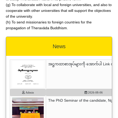
(g) To collaborate with local and foreign universities, and also to
cooperate with other universities that will support the objectives
of the university.
(h) To send missionaries to foreign countries for the
propagation of Theravāda Buddhism.
News
အဋ္ဌကထာစာအုပ်များကို အောက်ပါ Link တွင် 
Admin
2026-08-06
The PhD Seminar of the candidate, Nguyen