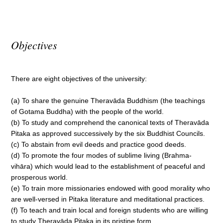
Objectives
There are eight objectives of the university:
(a) To share the genuine Theravāda Buddhism (the teachings
of Gotama Buddha) with the people of the world.
(b) To study and comprehend the canonical texts of Theravāda
Pitaka as approved successively by the six Buddhist Councils.
(c) To abstain from evil deeds and practice good deeds.
(d) To promote the four modes of sublime living (Brahma-
vihāra) which would lead to the establishment of peaceful and
prosperous world.
(e) To train more missionaries endowed with good morality who
are well-versed in Pitaka literature and meditational practices.
(f) To teach and train local and foreign students who are willing
to study Theravāda Pitaka in its pristine form.