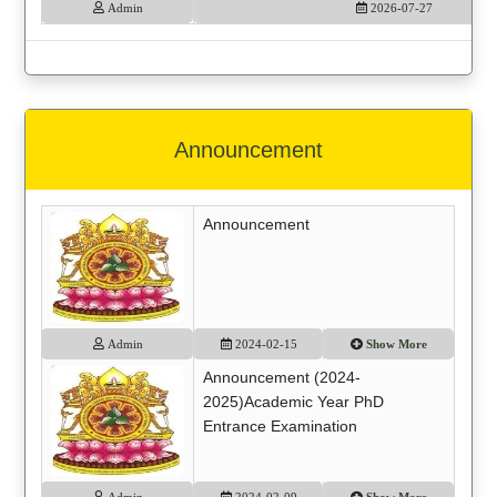
Admin
2026-07-27
Announcement
Announcement
Admin
2024-02-15
Show More
Announcement (2024-
2025)Academic Year PhD
Entrance Examination
Admin
2024-02-09
Show More