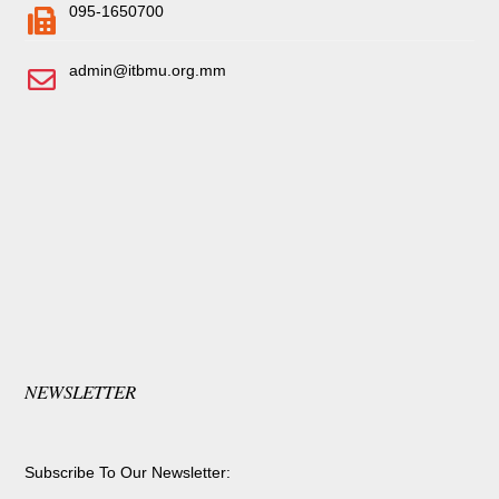
095-1650700
admin@itbmu.org.mm
NEWSLETTER
Subscribe To Our Newsletter: