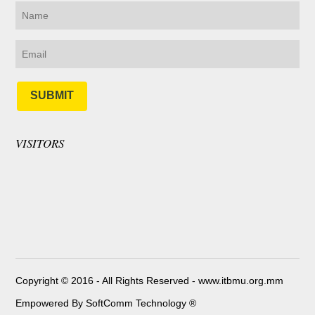
SUBMIT
VISITORS
Copyright © 2016 - All Rights Reserved -
www.itbmu.org.mm
Empowered By SoftComm Technology ®