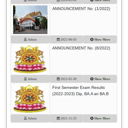
ANNOUNCEMENT No. (1/2022)
Admin
2022-06-03
Show More
ANNOUNCEMENT No. (8/2022)
Admin
2022-05-30
Show More
First Semester Exam Results
(2022-2023) Dip, BA.A an BA.B
Admin
2021-11-25
Show More