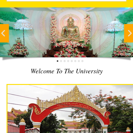
Welcome To The University