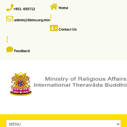
Home
+951- 650712
|
admin@itbmu.org.mm
Contact Us
|
Feedback