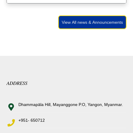
View All news & Announcements
ADDRESS
Dhammapāla Hill, Mayanggone P.O, Yangon, Myanmar.
+951- 650712