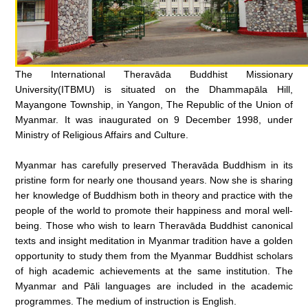
The International Theravāda Buddhist Missionary
University(ITBMU) is situated on the Dhammapāla Hill,
Mayangone Township, in Yangon, The Republic of the Union of
Myanmar. It was inaugurated on 9 December 1998, under
Ministry of Religious Affairs and Culture.
Myanmar has carefully preserved Theravāda Buddhism in its
pristine form for nearly one thousand years. Now she is sharing
her knowledge of Buddhism both in theory and practice with the
people of the world to promote their happiness and moral well-
being. Those who wish to learn Theravāda Buddhist canonical
texts and insight meditation in Myanmar tradition have a golden
opportunity to study them from the Myanmar Buddhist scholars
of high academic achievements at the same institution. The
Myanmar and Pāli languages are included in the academic
programmes. The medium of instruction is English.