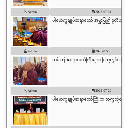
Admin
2026-07-31
ပါမောက္ခချုပ်ဆရာတော် အမှူးပြု၍ ဒုတိယပါမ
Admin
2026-07-30
သင်ကြားဆရာတော်ကြီးများ၊ ပြည်တွင်း၊ ပြည
Admin
2026-07-29
ပါမောက္ခချုပ်ဆရာတော်ကြီးက တက္ကသိုလ်မှ