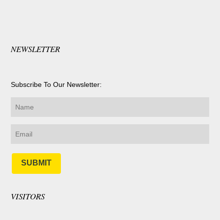
NEWSLETTER
Subscribe To Our Newsletter:
SUBMIT
VISITORS