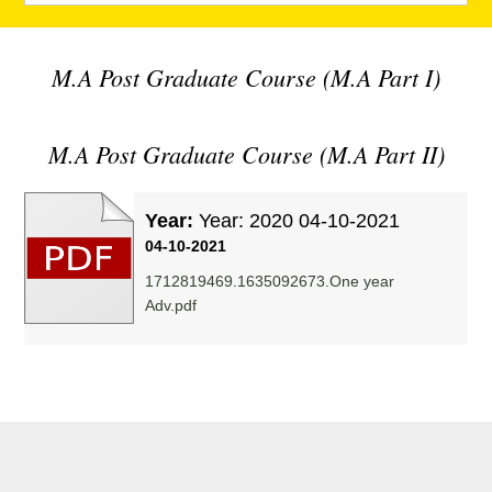
M.A Post Graduate Course (M.A Part I)
M.A Post Graduate Course (M.A Part II)
Year:
Year: 2020 04-10-2021
04-10-2021
1712819469.1635092673.One year
Adv.pdf