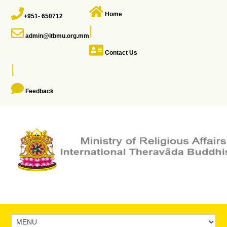
Home
+951- 650712
|
admin@itbmu.org.mm
Contact Us
|
Feedback