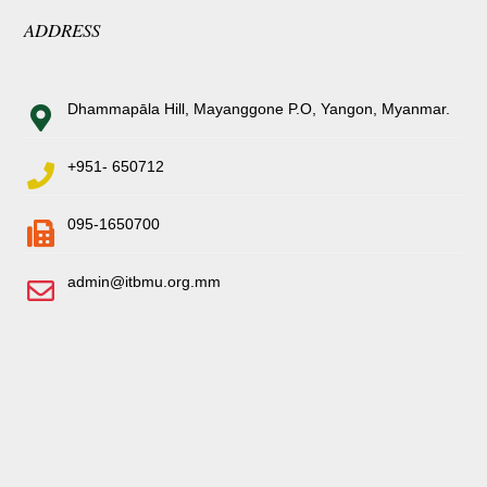
ADDRESS
Dhammapāla Hill, Mayanggone P.O, Yangon, Myanmar.
+951- 650712
095-1650700
admin@itbmu.org.mm