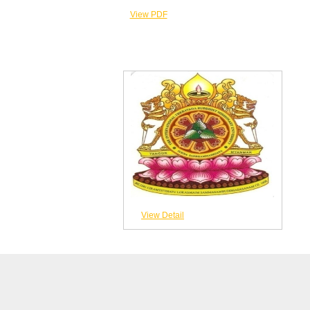
View PDF
View Detail