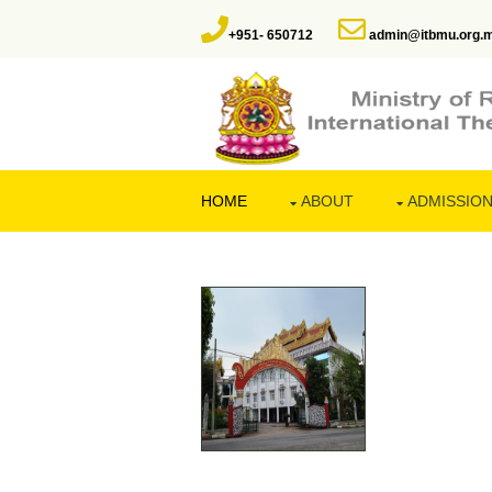
+951- 650712
admin@itbmu.org.
HOME
ABOUT
ADMISSIO