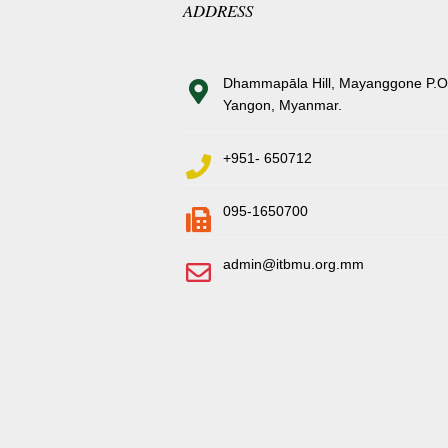
ADDRESS
Dhammapāla Hill, Mayanggone P.O
Yangon, Myanmar.
+951- 650712
095-1650700
admin@itbmu.org.mm