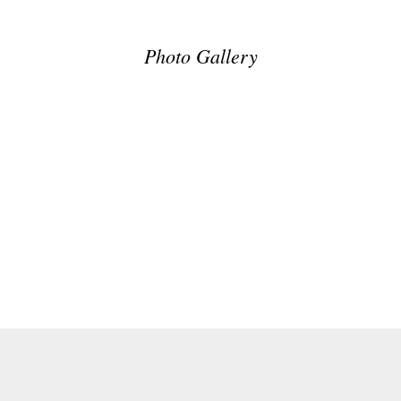
Photo Gallery