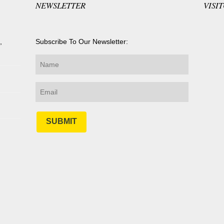
NEWSLETTER
VISI
,
Subscribe To Our Newsletter:
SUBMIT