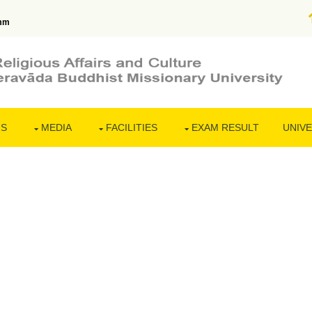
mm
NS
MEDIA
FACILITIES
EXAM RESULT
UNIVE