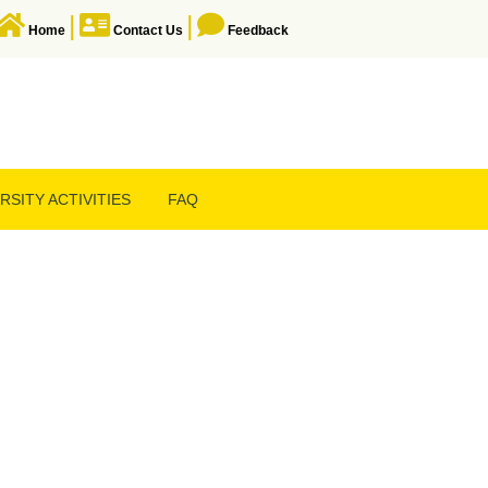
|
|
Home
Contact Us
Feedback
RSITY ACTIVITIES
FAQ