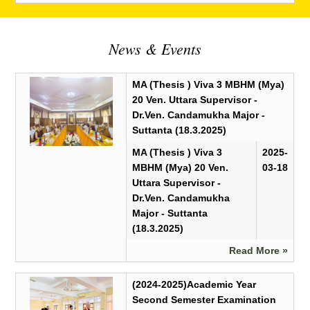
News & Events
MA (Thesis ) Viva 3 MBHM (Mya)
20 Ven. Uttara Supervisor -
Dr.Ven. Candamukha Major -
Suttanta (18.3.2025)
MA (Thesis ) Viva 3
2025-
MBHM (Mya) 20 Ven.
03-18
Uttara Supervisor -
Dr.Ven. Candamukha
Major - Suttanta
(18.3.2025)
Read More »
(2024-2025)Academic Year
Second Semester Examination