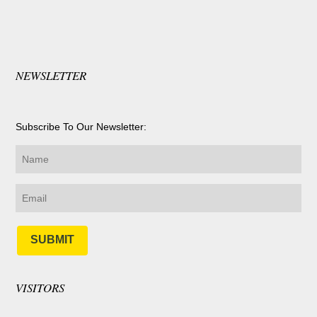
NEWSLETTER
Subscribe To Our Newsletter:
SUBMIT
VISITORS