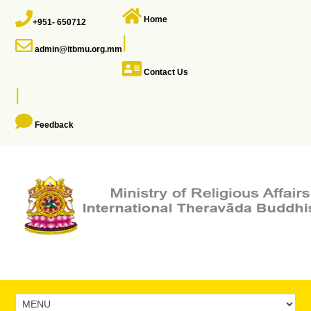
Home
+951- 650712
|
admin@itbmu.org.mm
Contact Us
|
Feedback