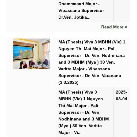
Dhammacari Major -
Vipassana Supervisor -
Dr.Ven. Jotika...
Read More »
MA (Thesis) Viva 3 MBHN (Vie) 1
Nguyen Thi Mai Major - Pali
Supervisor - Dr. Ven. Nodhinana
and 3 MBHM (Mya ) 30 Ven.
Varitta Major - Vipassana
Supervisor - Dr. Ven. Varanana
(3.3.2025)
MA (Thesis) Viva 3
2025-
MBHN (Vie) 1 Nguyen
03-04
Thi Mai Major - Pali
Supervisor - Dr. Ven.
Nodhinana and 3 MBHM
(Mya ) 30 Ven. Varitta
Major - Vi...