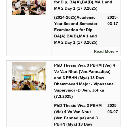
for Dip, BA(A),BA(B),MA 1 and
MA 2 Day 1 (17.3.2025)
(2024-2025)Academic
2025-
Year Second Semester
03-17
Examination for Dip,
BA(A),BA(B),MA 1 and
MA 2 Day 1 (17.3.2025)
Read More »
PhD Thesis Viva 3 PBHM (Vie) 4
Vo Van Nhut (Ven.Pannadipa)
and 3 PBHN (Mya) 13 Daw
Dhammacari Major - Vipassana
Supervisor -Dr.Ven. Jotika
(7.3.2025)
PhD Thesis Viva 3 PBHM
2025-
(Vie) 4 Vo Van Nhut
03-07
(Ven.Pannadipa) and 3
PBHN (Mya) 13 Daw