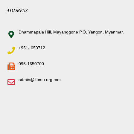
ADDRESS
Dhammapāla Hill, Mayanggone P.O, Yangon, Myanmar.
+951- 650712
095-1650700
admin@itbmu.org.mm