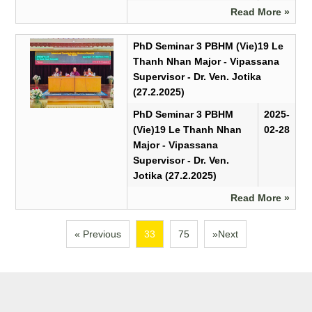
Read More »
PhD Seminar 3 PBHM (Vie)19 Le
Thanh Nhan Major - Vipassana
Supervisor - Dr. Ven. Jotika
(27.2.2025)
PhD Seminar 3 PBHM
2025-
(Vie)19 Le Thanh Nhan
02-28
Major - Vipassana
Supervisor - Dr. Ven.
Jotika (27.2.2025)
Read More »
« Previous
33
75
»Next