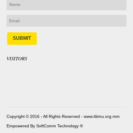
SUBMIT
VISITORS
Copyright © 2016 - All Rights Reserved -
www.itbmu.org.mm
Empowered By SoftComm Technology ®