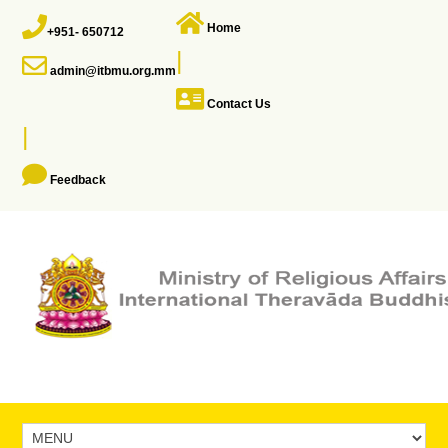
Home
+951- 650712
|
admin@itbmu.org.mm
Contact Us
|
Feedback