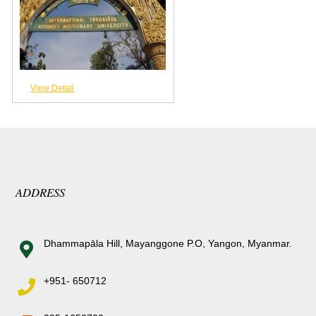
View Detail
ADDRESS
Dhammapāla Hill, Mayanggone P.O, Yangon, Myanmar.
+951- 650712