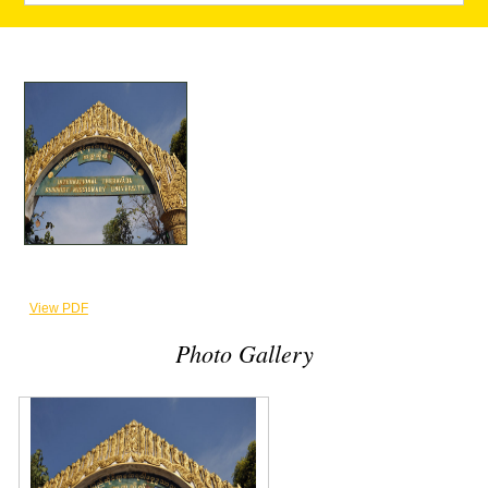
View PDF
Photo Gallery