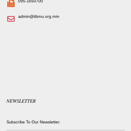
095-1650700
admin@itbmu.org.mm
NEWSLETTER
Subscribe To Our Newsletter: