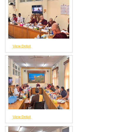
View Detail
View Detail