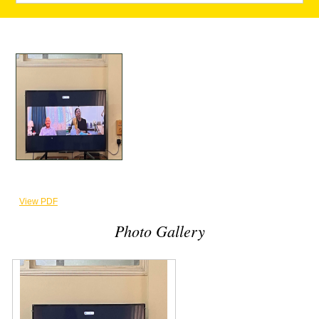
View PDF
Photo Gallery