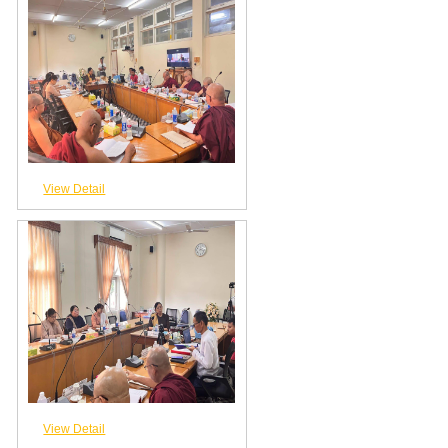
View Detail
View Detail