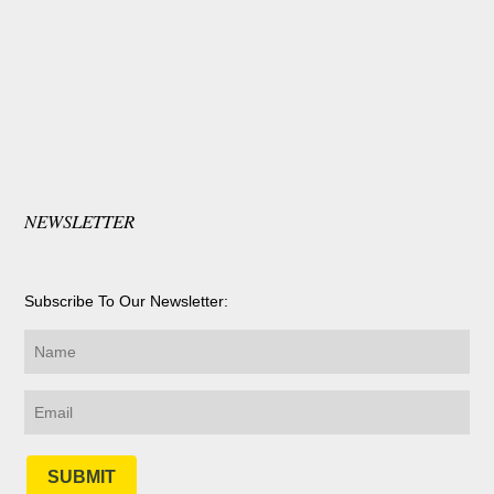
NEWSLETTER
Subscribe To Our Newsletter:
SUBMIT