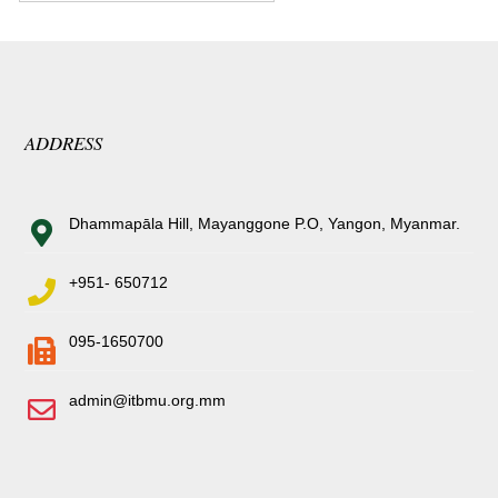
ADDRESS
Dhammapāla Hill, Mayanggone P.O, Yangon, Myanmar.
+951- 650712
095-1650700
admin@itbmu.org.mm