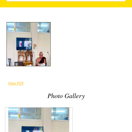
View PDF
Photo Gallery