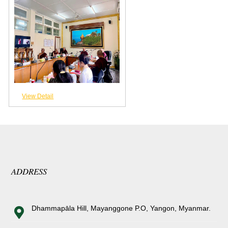
View Detail
ADDRESS
Dhammapāla Hill, Mayanggone P.O, Yangon, Myanmar.