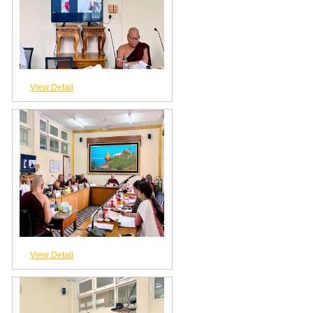
View Detail
View Detail