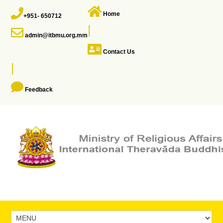
Home
+951- 650712
|
admin@itbmu.org.mm
Contact Us
|
Feedback