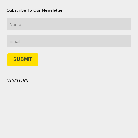
Subscribe To Our Newsletter:
SUBMIT
VISITORS