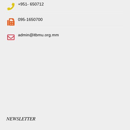
+951- 650712
095-1650700
admin@itbmu.org.mm
NEWSLETTER