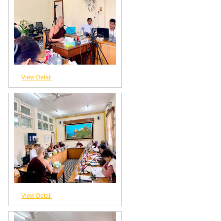
View Detail
View Detail