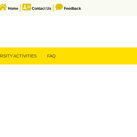
|
|
Home
Contact Us
Feedback
RSITY ACTIVITIES
FAQ