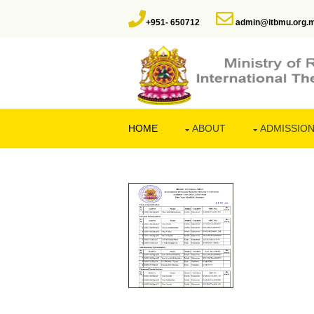
+951- 650712
admin@itbmu.org.
HOME
ABOUT
ADMISSIO