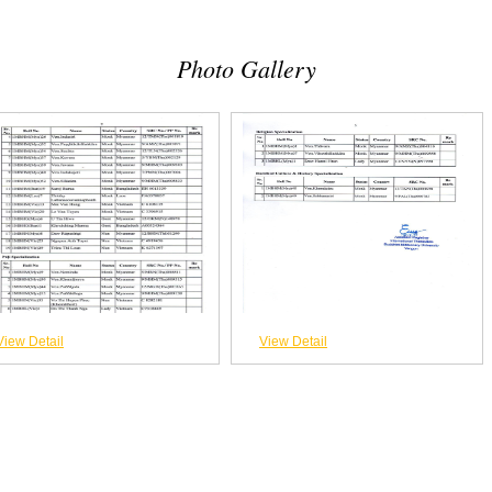
Photo Gallery
View Detail
View Detail