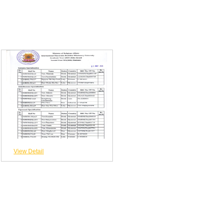
View Detail