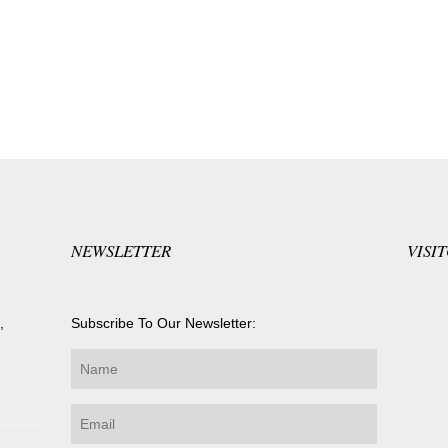
NEWSLETTER
VISI
,
Subscribe To Our Newsletter: