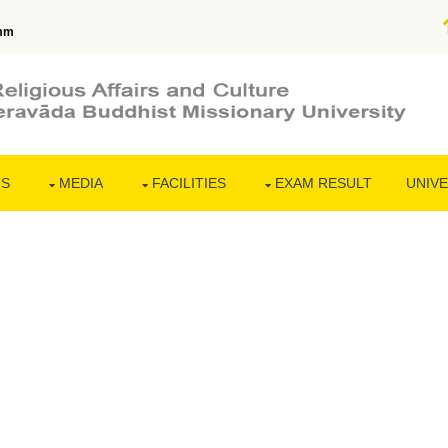
mm
NS
MEDIA
FACILITIES
EXAM RESULT
UNIVE