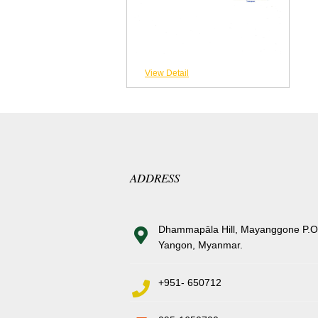
View Detail
ADDRESS
Dhammapāla Hill, Mayanggone P.O
Yangon, Myanmar.
+951- 650712