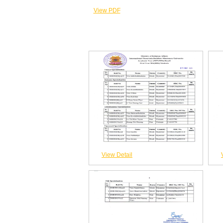
View PDF
View Detail