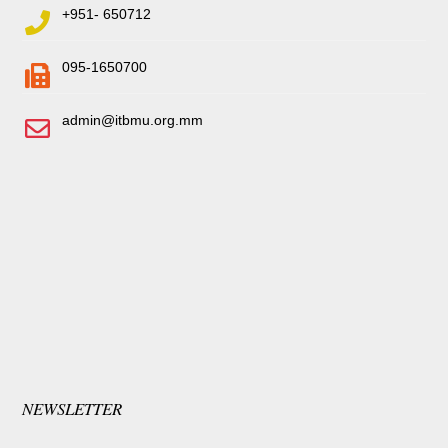
+951- 650712
095-1650700
admin@itbmu.org.mm
NEWSLETTER