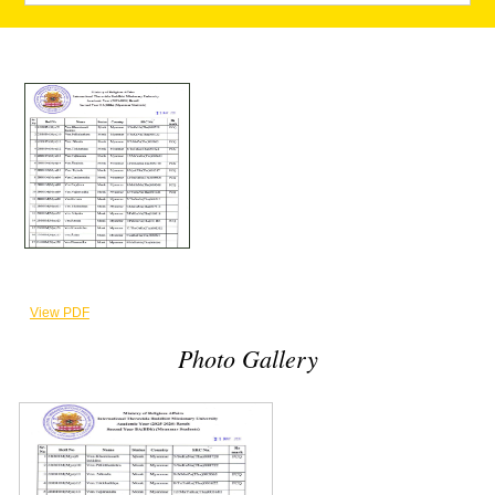
View PDF
Photo Gallery