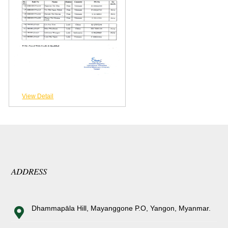
View Detail
ADDRESS
Dhammapāla Hill, Mayanggone P.O, Yangon, Myanmar.