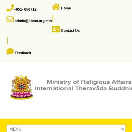
Home
+951- 650712
|
admin@itbmu.org.mm
Contact Us
|
Feedback