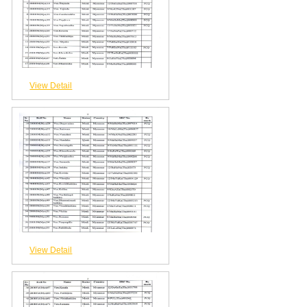
View Detail
View Detail