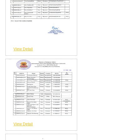
View Detail
View Detail