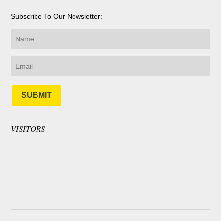
Subscribe To Our Newsletter:
SUBMIT
VISITORS