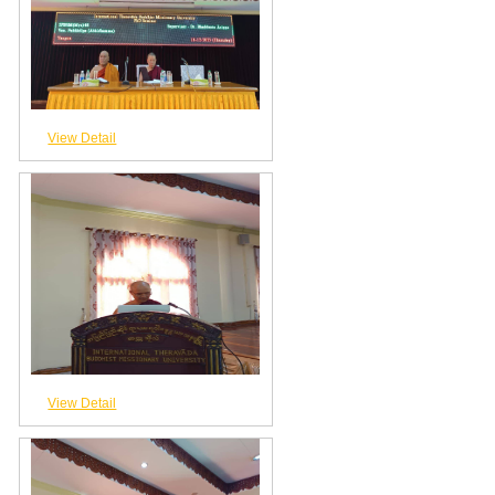
View Detail
View Detail