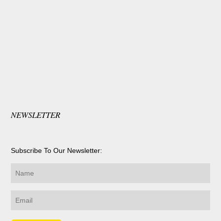
NEWSLETTER
Subscribe To Our Newsletter: