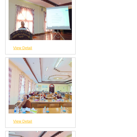
View Detail
View Detail