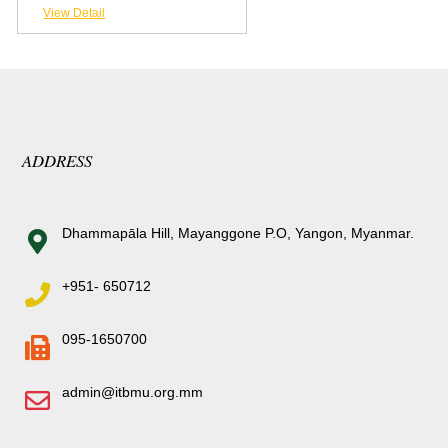
View Detail
ADDRESS
Dhammapāla Hill, Mayanggone P.O, Yangon, Myanmar.
+951- 650712
095-1650700
admin@itbmu.org.mm