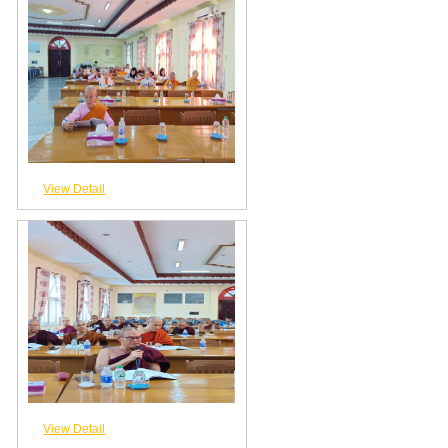
View Detail
View Detail