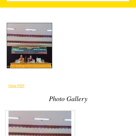
View PDF
Photo Gallery