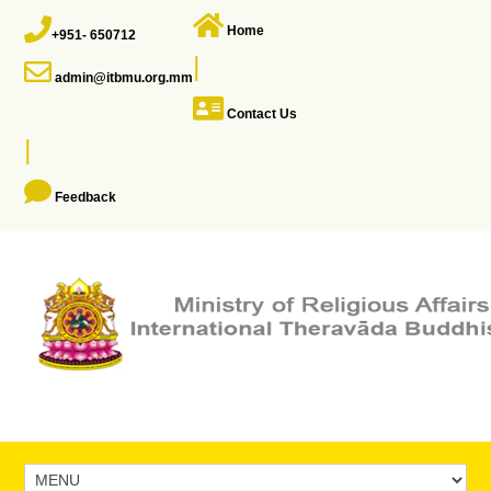
Home
+951- 650712
|
admin@itbmu.org.mm
Contact Us
|
Feedback