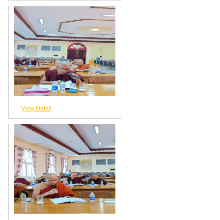
View Detail