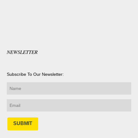
NEWSLETTER
Subscribe To Our Newsletter:
SUBMIT