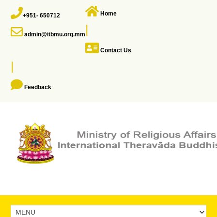
Home
+951- 650712
|
admin@itbmu.org.mm
Contact Us
|
Feedback