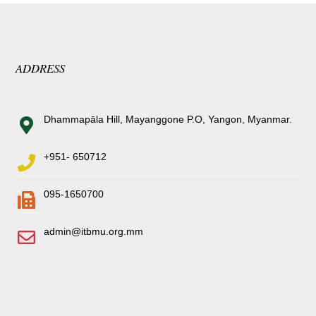
ADDRESS
Dhammapāla Hill, Mayanggone P.O, Yangon, Myanmar.
+951- 650712
095-1650700
admin@itbmu.org.mm