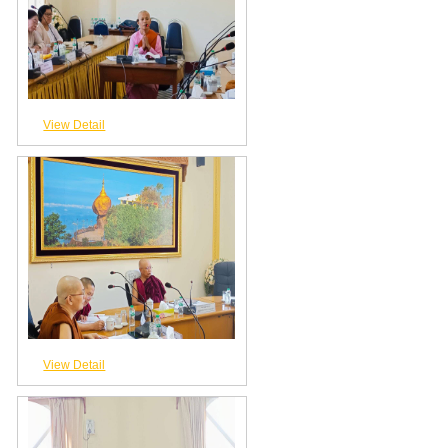
View Detail
View Detail