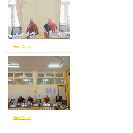
View Detail
View Detail