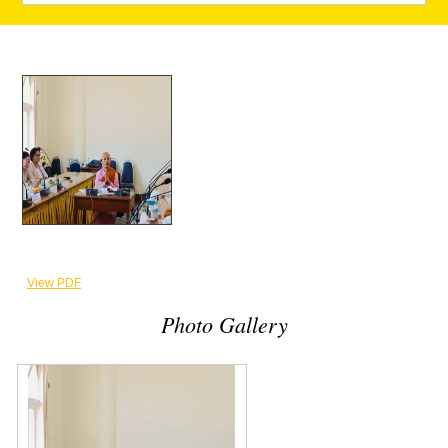
View PDF
Photo Gallery