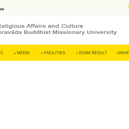
mm
NS
MEDIA
FACILITIES
EXAM RESULT
UNIVE