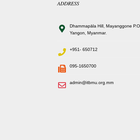
ADDRESS
Dhammapāla Hill, Mayanggone P.O
Yangon, Myanmar.
+951- 650712
095-1650700
admin@itbmu.org.mm