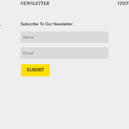
NEWSLETTER
VISI
,
Subscribe To Our Newsletter:
SUBMIT