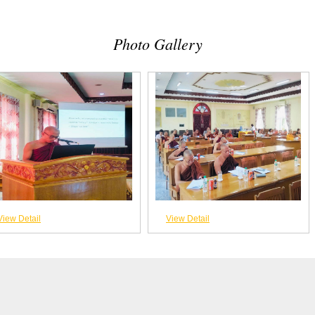
Photo Gallery
View Detail
View Detail