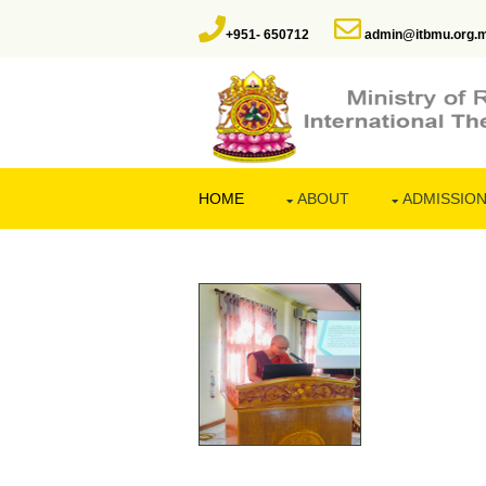
+951- 650712
admin@itbmu.org.
HOME
ABOUT
ADMISSIO