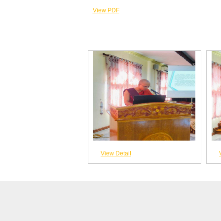
View PDF
View Detail