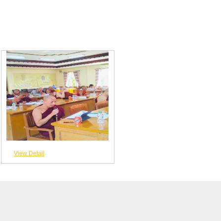
View Detail