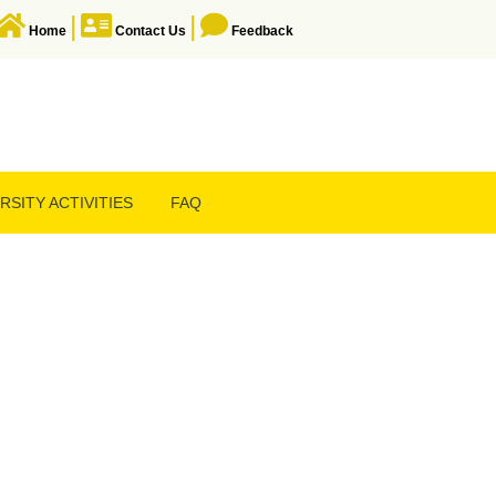
|
|
Home
Contact Us
Feedback
RSITY ACTIVITIES
FAQ