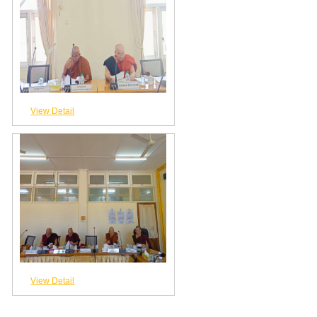
View Detail
View Detail