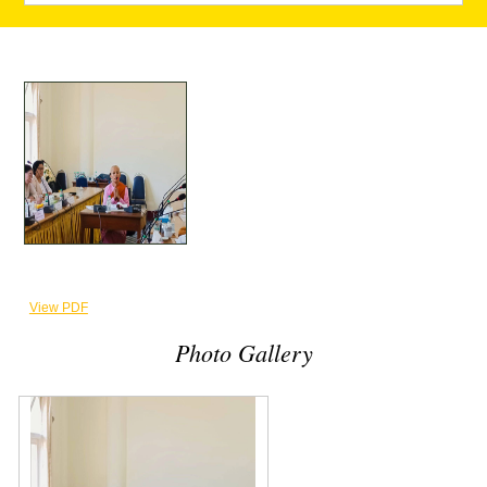
View PDF
Photo Gallery