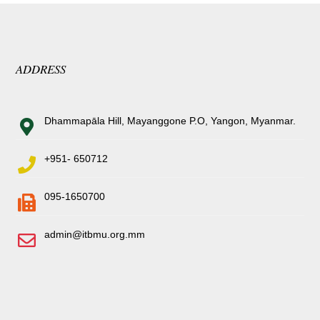
ADDRESS
Dhammapāla Hill, Mayanggone P.O, Yangon, Myanmar.
+951- 650712
095-1650700
admin@itbmu.org.mm