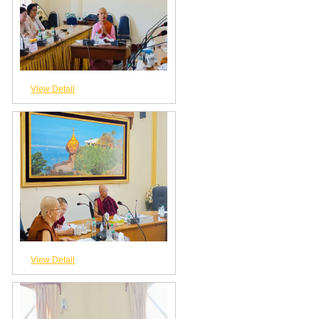
View Detail
View Detail