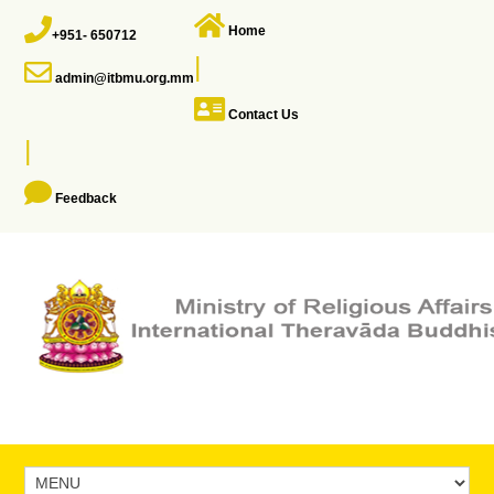
Home
+951- 650712
|
admin@itbmu.org.mm
Contact Us
|
Feedback