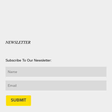
NEWSLETTER
Subscribe To Our Newsletter:
SUBMIT