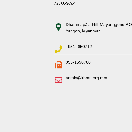
ADDRESS
Dhammapāla Hill, Mayanggone P.O
Yangon, Myanmar.
+951- 650712
095-1650700
admin@itbmu.org.mm