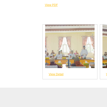
View PDF
View Detail