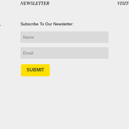
NEWSLETTER
VISI
,
Subscribe To Our Newsletter:
SUBMIT