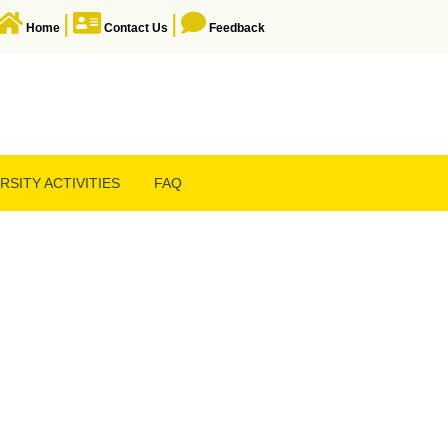
|
|
Home
Contact Us
Feedback
RSITY ACTIVITIES
FAQ