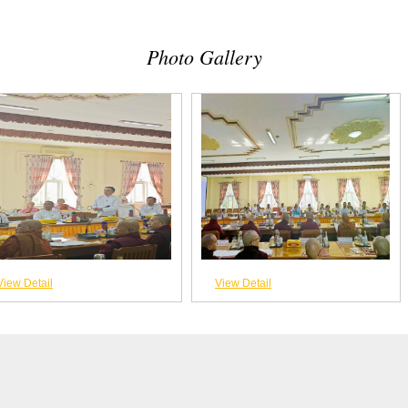
Photo Gallery
View Detail
View Detail