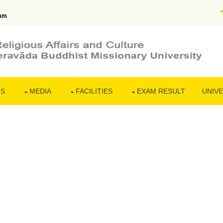
mm
NS
MEDIA
FACILITIES
EXAM RESULT
UNIVE