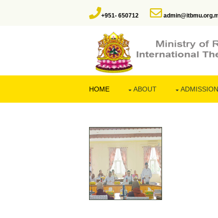
+951- 650712
admin@itbmu.org.
HOME
ABOUT
ADMISSIO