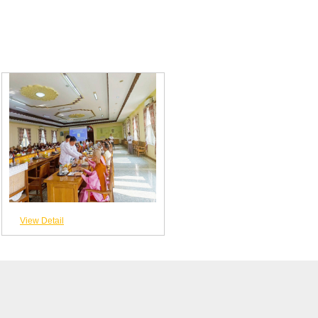
View Detail